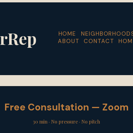
rRep
HOME
NEIGHBORHOOD
ABOUT
CONTACT
HOM
Free Consultation — Zoom
30 min · No pressure · No pitch