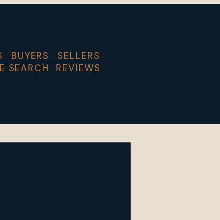
S
BUYERS
SELLERS
E SEARCH
REVIEWS