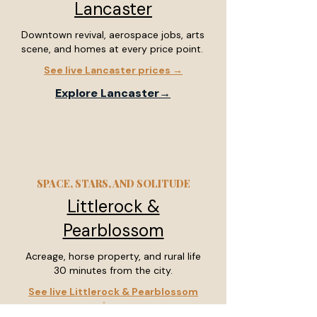
Lancaster
Downtown revival, aerospace jobs, arts
scene, and homes at every price point.
See live Lancaster prices →
Explore Lancaster→
SPACE, STARS, AND SOLITUDE
Littlerock &
Pearblossom
Acreage, horse property, and rural life
30 minutes from the city.
See live Littlerock & Pearblossom
prices →