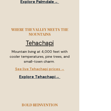
Explore Palmdale→
WHERE THE VALLEY MEETS THE
MOUNTAINS
Tehachapi
Mountain living at 4,000 feet with
cooler temperatures, pine trees, and
small-town charm.
See live Tehachapi prices →
Explore Tehachapi→
BOLD REINVENTION