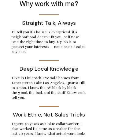
Why work with me?
Straight Talk, Always
I’ll tell you if a house is overpriced, if a
neighborhood doesn’t fit you, or if now
isn’t the right time to buy. My job is to
protect your interests — not close a deal at
any cost.
Deep Local Knowledge
I live in Littlerock. I’ve sold homes from
Lancaster to Lake Los Angeles, Quartz Hill
to Acton. I know the AV block by block —
the good, the bad, and the stuff Zillow can’t
tell you.
Work Ethic, Not Sales Tricks
I spent 30 years as a blue collar worker, I
also worked full time as a realtor for the
last 20 years. I know what actual work looks