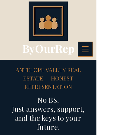
ByOurRep
ANTELOPE VALLEY REAL
ESTATE — HONEST
REPRESENTATION
No BS.
Just answers, support,
and the keys to your
future.