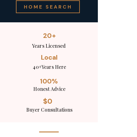
HOME SEARCH
20+
Years Licensed
Local
40+Years Here
100%
Honest Advice
$0
Buyer Consultations