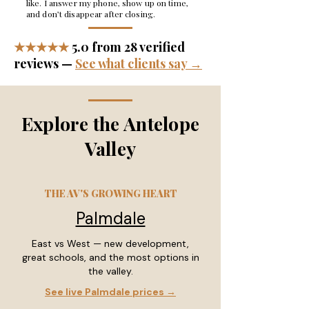
like. I answer my phone, show up on time,
and don’t disappear after closing.
★★★★★
5.0 from 28 verified
reviews —
See what clients say →
Explore the Antelope
Valley
THE AV'S GROWING HEART
Palmdale
East vs West — new development,
great schools, and the most options in
the valley.
See live Palmdale prices →