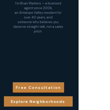
I’m Brian Watters — a licensed
agent since 2006,
an Antelope Valley resident for
over 40 years, and
someone who believes you
deserve straight talk, not a sales
pitch.
Free Consultation
Explore Neighborhoods