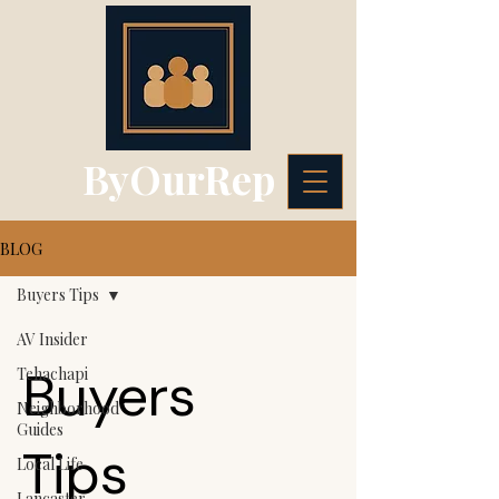
ByOurRep
BLOG
Buyers Tips
AV Insider
Buyers
Tehachapi
Neighborhood
Guides
Tips
Local Life
Lancaster